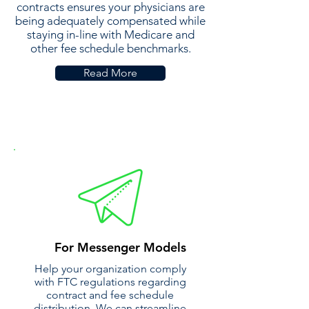
contracts ensures your physicians are
being adequately compensated while
staying in-line with Medicare and
other fee schedule benchmarks.
Read More
For Messenger Models
Help your organization comply
with FTC regulations regarding
contract and fee schedule
distribution. We can streamline