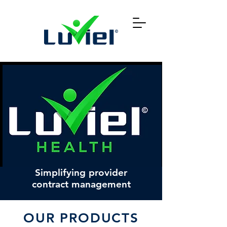
Simplifying provider
contract management
OUR PRODUCTS