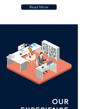
Read More
OUR