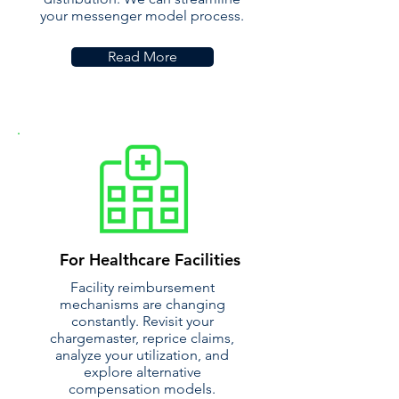
your messenger model process.
Read More
For Healthcare Facilities
Facility reimbursement
mechanisms are changing
constantly. Revisit your
chargemaster, reprice claims,
analyze your utilization, and
explore alternative
compensation models.