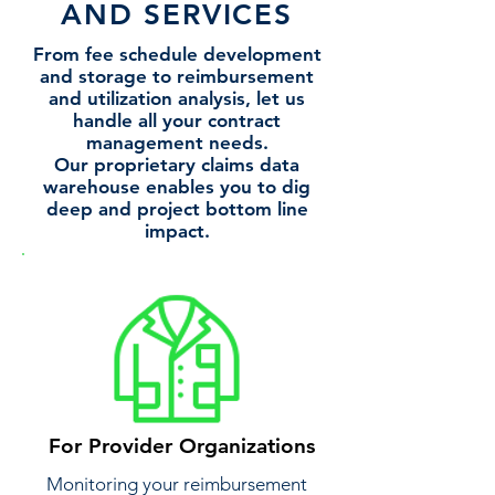
AND SERVICES
From fee schedule development
and storage to reimbursement
and utilization analysis, let us
handle all your contract
management needs.
​Our proprietary claims data
warehouse enables you to dig
deep and project bottom line
impact.
For Provider Organizations
Monitoring your reimbursement