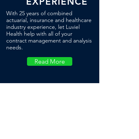
EXPERIENCE
With 25 years of combined
actuarial, insurance and healthcare
industry experience, let Luviel
Health help with all of your
contract management and analysis
needs.
Read More
OUR CLIENTS