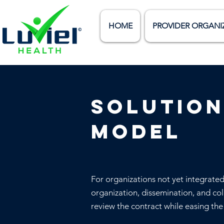
HOME
PROVIDER ORGANI
Solution
model
For organizations not yet integrate
organization, dissemination, and col
review the contract while easing th