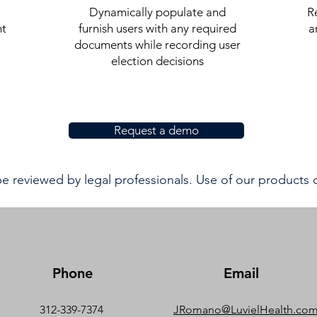
Dynamically populate and
R
nt
furnish users with any required
a
documents while recording user
election decisions
Request a demo
 reviewed by legal professionals. Use of our products
Phone
Email
312-339-7374
JRomano@LuvielHealth.co