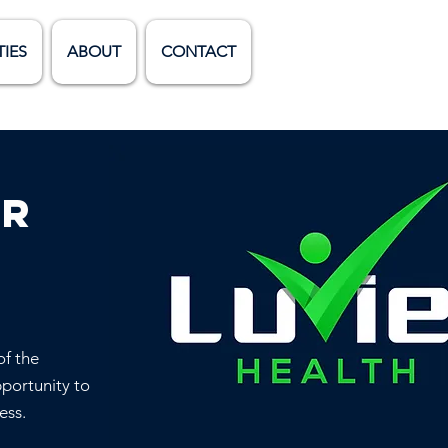
TIES
ABOUT
CONTACT
er
of the
pportunity to
ess.