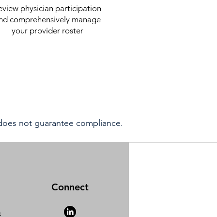
eview physician participation
nd comprehensively manage
your provider roster
 does not guarantee compliance.
Connect
m