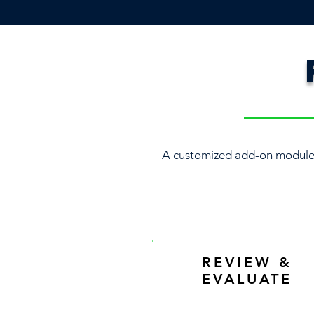
A customized add-on module 
REVIEW &
EVALUATE