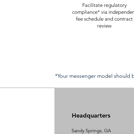
Facilitate regulatory
compliance* via independe
fee schedule and contract
review
*Your messenger model should be
Headquarters
Sandy Springs, GA