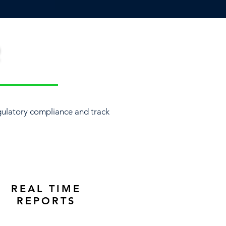
R
ulatory compliance and track
REAL TIME
REPORTS