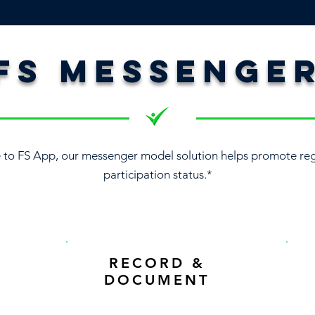
FS MESSENGE
to FS App, our messenger model solution helps promote reg
participation status.*
RECORD &
DOCUMENT