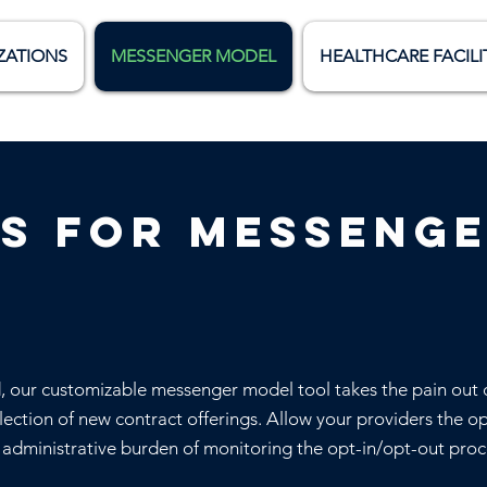
ZATIONS
MESSENGER MODEL
HEALTHCARE FACILI
s for messeng
d, our customizable messenger model tool takes the pain out 
lection of new contract offerings. Allow your providers the o
e administrative burden of monitoring the opt-in/opt-out proc